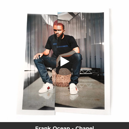
.
You're all set!
Frank Ocean - Chanel