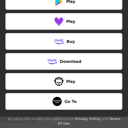
Play
Play
Buy
Download
Play
Go To
By using this service you agree to our
Privacy Policy
and
Terms
Of Use
.