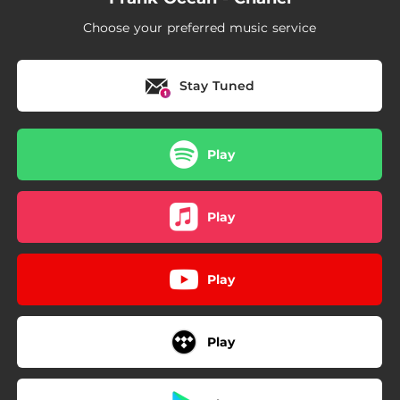
Choose your preferred music service
Stay Tuned
Play
Play
Play
Play